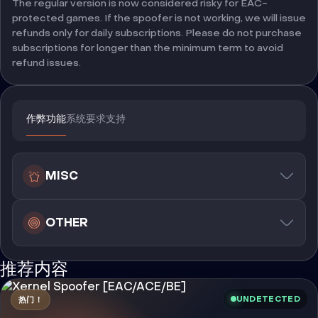
The regular version is now considered risky for EAC-
protected games. If the spoofer is not working, we will issue
refunds only for daily subscriptions. Please do not purchase
subscriptions for longer than the minimum term to avoid
refund issues.
作弊功能
系统要求
支持
MISC
OTHER
推荐内容
UNDETECTED
热门！