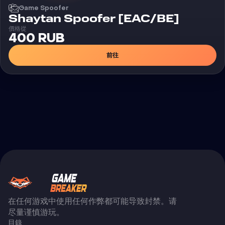
Game Spoofer
Shaytan Spoofer [EAC/BE]
價格從
400 RUB
前往
在任何游戏中使用任何作弊都可能导致封禁。请
尽量谨慎游玩。
目錄