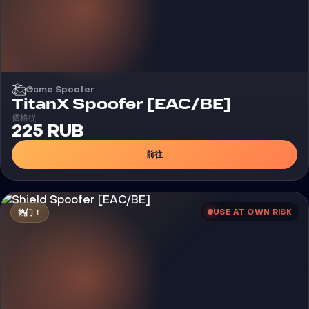
Game Spoofer
TitanX Spoofer [EAC/BE]
價格從
225 RUB
前往
USE AT OWN RISK
热门！