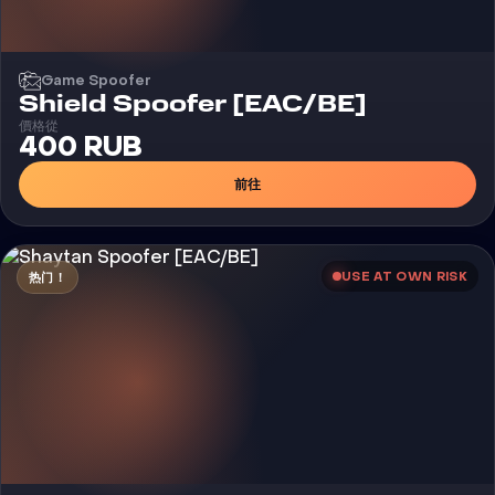
Game Spoofer
Shield Spoofer [EAC/BE]
價格從
400 RUB
前往
USE AT OWN RISK
热门！