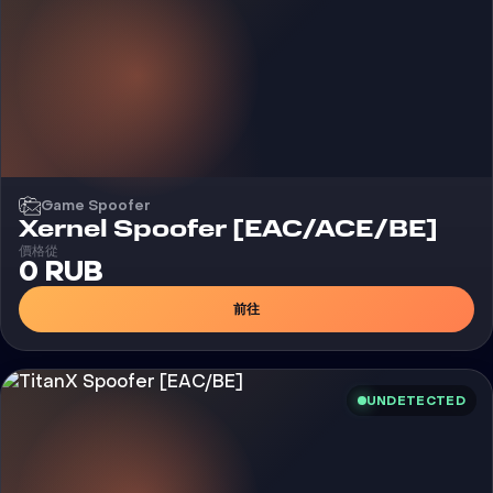
Game Spoofer
Xernel Spoofer [EAC/ACE/BE]
價格從
0 RUB
前往
UNDETECTED