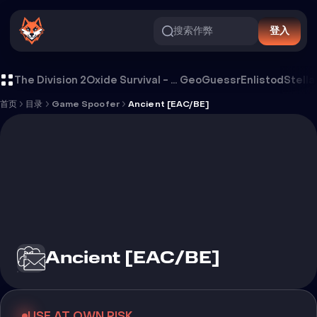
搜索作弊
登入
Ancient [EAC/BE]
The Division 2
Oxide Survival - Rust Mobile
GeoGuessr
Enlistod
Stella
首页
目录
Game Spoofer
Ancient [EAC/BE]
Ancient [EAC/BE]
USE AT OWN RISK