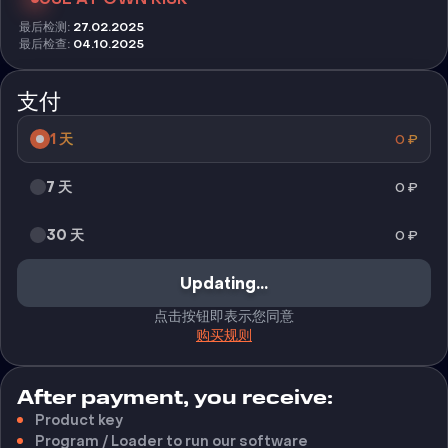
最后检测
:
27.02.2025
最后检查
:
04.10.2025
支付
1 天
0
₽
7 天
0
₽
30 天
0
₽
Updating...
点击按钮即表示您同意
购买规则
After payment, you receive:
Product key
Program / Loader to run our software