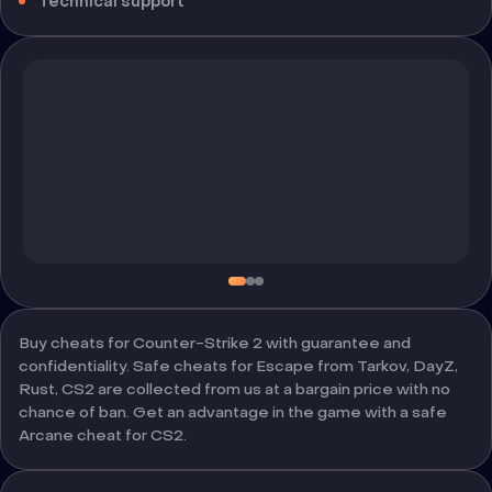
Technical support
Buy cheats for Counter-Strike 2 with guarantee and
confidentiality. Safe cheats for Escape from Tarkov, DayZ,
Rust, CS2 are collected from us at a bargain price with no
chance of ban. Get an advantage in the game with a safe
Arcane cheat for CS2.