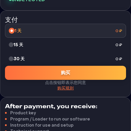
支付
1 天
0
₽
15 天
0
₽
30 天
0
₽
购买
点击按钮即表示您同意
购买规则
After payment, you receive:
Product key
Program / Loader to run our software
Instruction for use and setup