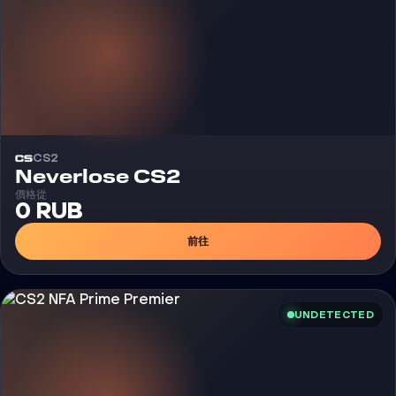
CS2
外挂
Neverlose CS2
價格從
0 RUB
前往
UNDETECTED