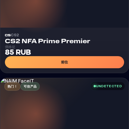
CS2
CS2 NFA Prime Premier
價格從
85 RUB
前往
UNDETECTED
热门！
可信产品