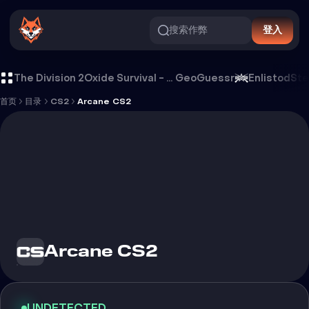
搜索作弊
登入
Arcane CS2 外挂
The Division 2
Oxide Survival - Rust Mobile
GeoGuessr
Enlistod
Ste
首页
目录
CS2
Arcane CS2
Arcane CS2
UNDETECTED