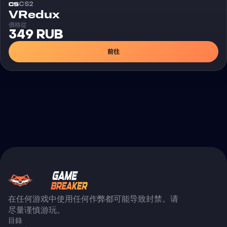
CS2
外挂
VRedux
價格從
349 RUB
前往
在任何游戏中使用任何作弊都可能导致封禁。请
尽量谨慎游玩。
目錄