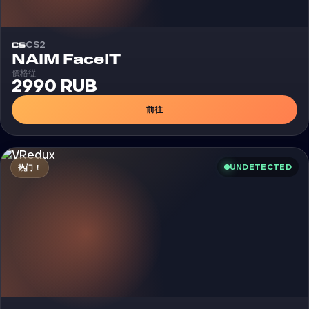
CS2
外挂
NAIM FaceIT
價格從
2990 RUB
前往
UNDETECTED
热门！