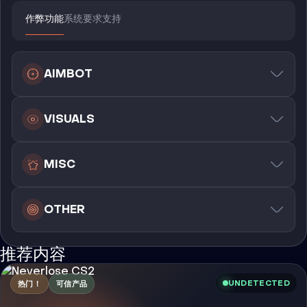
作弊功能
系统要求
支持
AIMBOT
VISUALS
MISC
OTHER
推荐内容
UNDETECTED
热门！
可信产品