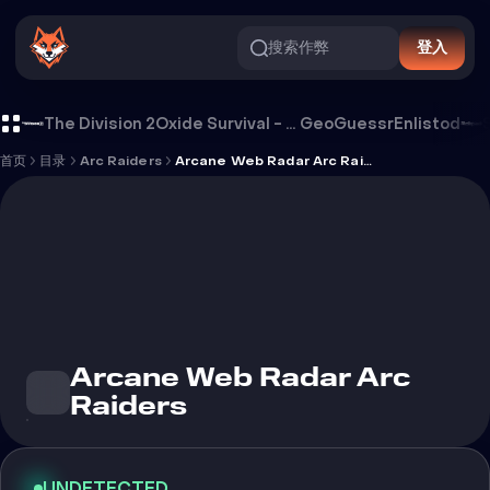
搜索作弊
登入
Arcane Web Radar Arc Raiders 外挂
The Division 2
Oxide Survival - Rust Mobile
GeoGuessr
Enlistod
首页
目录
Arc Raiders
Arcane Web Radar Arc Raiders
Arcane Web Radar Arc
Raiders
UNDETECTED