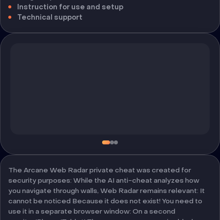
Instruction for use and setup
Technical support
The Arcane Web Radar private cheat was created for
security purposes: While the AI anti-cheat analyzes how
you navigate through walls, Web Radar remains relevant: It
cannot be noticed Because it does not exist! You need to
use it in a separate browser window: On a second