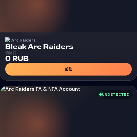
Arc Raiders
外挂
Bleak Arc Raiders
價格從
0 RUB
前往
UNDETECTED