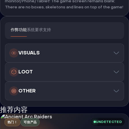
monitor/Phone/Tablet! The game screen remains blank:
There are no boxes, skeletons and lines on top of the game!
作弊功能
系统要求
支持
VISUALS
LOOT
OTHER
推荐内容
UNDETECTED
热门！
可信产品