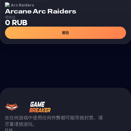
Arc Raiders
外挂
Arcane Arc Raiders
價格從
0 RUB
前往
在任何游戏中使用任何作弊都可能导致封禁。请
尽量谨慎游玩。
目錄