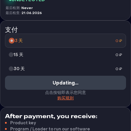
最后检测
:
Never
最后检查
:
21.06.2026
支付
3 天
0
₽
15 天
0
₽
30 天
0
₽
购买
点击按钮即表示您同意
购买规则
After payment, you receive:
Product key
Program / Loader to run our software