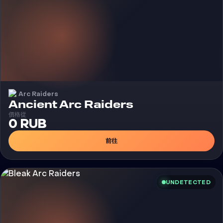
Arc Raiders
外挂
Ancient Arc Raiders
價格從
0 RUB
前往
UNDETECTED