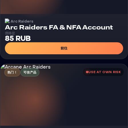
Arc Raiders
Arc Raiders FA & NFA Account
價格從
85 RUB
前往
USE AT OWN RISK
热门！
可信产品