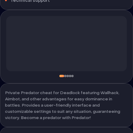
Technical support
Private Predator cheat for Deadlock featuring Wallhack,
Aimbot, and other advantages for easy dominance in
battles. Provides a user-friendly interface and
customizable settings to suit any situation, guaranteeing
victory. Become a predator with Predator!