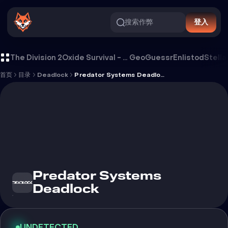
搜索作弊
登入
Predator Systems Deadlock 外挂
The Division 2
Oxide Survival - Rust Mobile
GeoGuessr
Enlistod
Stella
首页
目录
Deadlock
Predator Systems Deadlock
Predator Systems
Deadlock
UNDETECTED