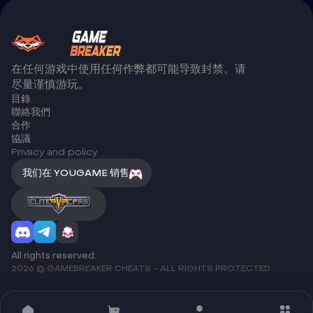
在任何游戏中使用任何作弊都可能导致封禁。请
尽量谨慎游玩。
目錄
聯絡我們
合作
協議
Privacy and policy
我们在 YOUGAME 销售
All rights reserved.
2026 © GAMEBREAKER CHEATS - ALL RIGHTS PROTECTED