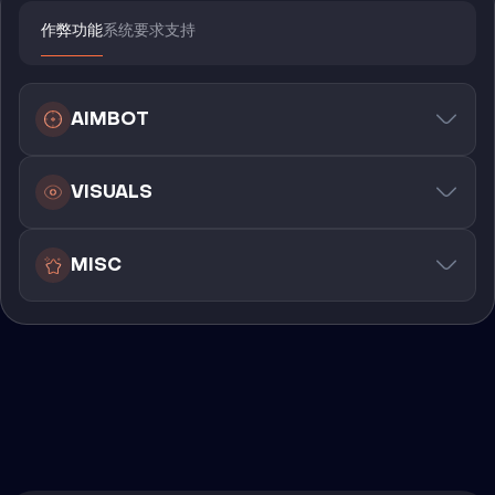
作弊功能
系统要求
支持
AIMBOT
VISUALS
MISC