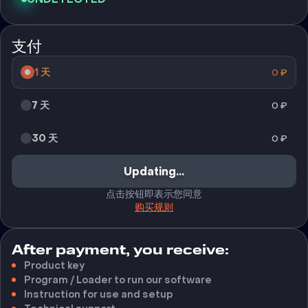
支付
1 天
0
₽
7 天
0
₽
30 天
0
₽
Updating...
点击按钮即表示您同意
购买规则
After payment, you receive:
Product key
Program / Loader to run our software
Instruction for use and setup