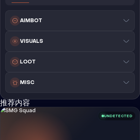
AIMBOT
VISUALS
LOOT
MISC
推荐内容
UNDETECTED