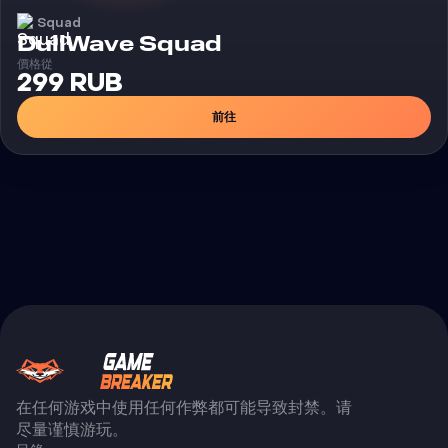
Squad
外挂
DullWave Squad
價格從
299 RUB
前往
在任何游戏中使用任何作弊都可能导致封禁。请
尽量谨慎游玩。