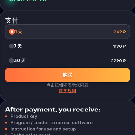
支付
1 天
249
₽
7 天
1190
₽
30 天
2290
₽
购买
点击按钮即表示您同意
购买规则
After payment, you receive:
Product key
Program / Loader to run our software
Instruction for use and setup