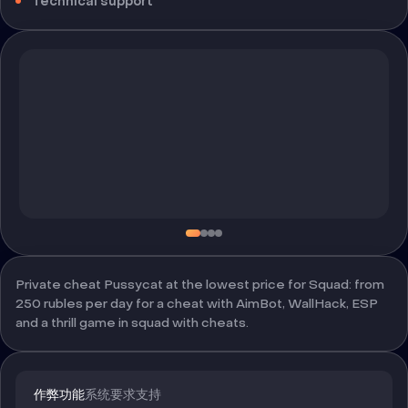
Technical support
Private cheat Pussycat at the lowest price for Squad: from
250 rubles per day for a cheat with AimBot, WallHack, ESP
and a thrill game in squad with cheats.
作弊功能
系统要求
支持