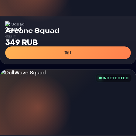
Squad
外挂
Arcane Squad
價格從
349 RUB
前往
UNDETECTED