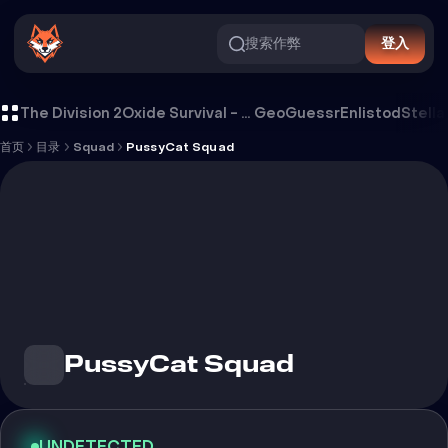
搜索作弊
登入
PussyCat Squad 外挂
The Division 2
Oxide Survival - Rust Mobile
GeoGuessr
Enlistod
Stella
首页
目录
Squad
PussyCat Squad
PussyCat Squad
UNDETECTED