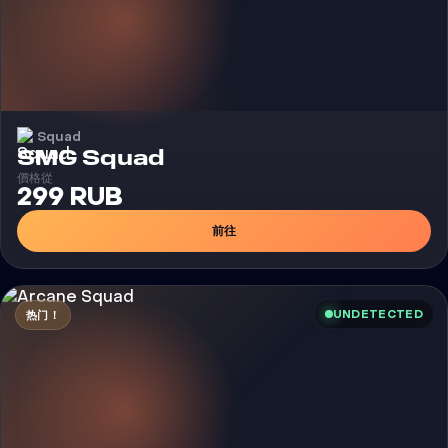
Squad
外挂
SMG Squad
價格從
299 RUB
前往
UNDETECTED
热门！