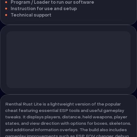
Program / Loader to run our software
Instruction for use and setup
Technical support
Renthal Rust Lite is a lightweight version of the popular
cheat featuring essential ESP tools and useful gameplay
tweaks. It displays players, distance, held weapons, player
states, and view direction with options for boxes, skeletons,
and additional information overlays. The build also includes
gameplay improvements such as ESP, FOV changer, debug