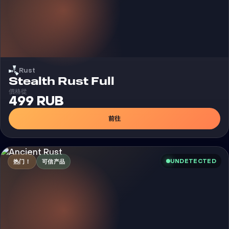
Rust
外挂
Stealth Rust Full
價格從
499 RUB
前往
UNDETECTED
热门！
可信产品