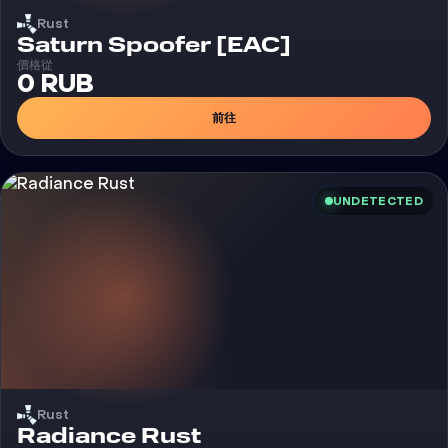
Rust
外挂
Saturn Spoofer [EAC]
價格從
0 RUB
前往
UNDETECTED
Rust
外挂
Radiance Rust