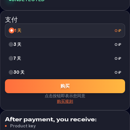
支付
1 天
0
₽
3 天
0
₽
7 天
0
₽
30 天
0
₽
购买
点击按钮即表示您同意
购买规则
After payment, you receive:
Product key