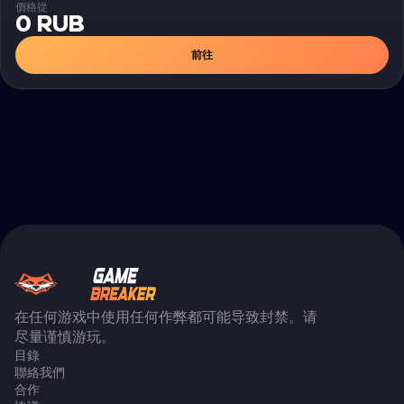
價格從
0 RUB
前往
在任何游戏中使用任何作弊都可能导致封禁。请
尽量谨慎游玩。
目錄
聯絡我們
合作