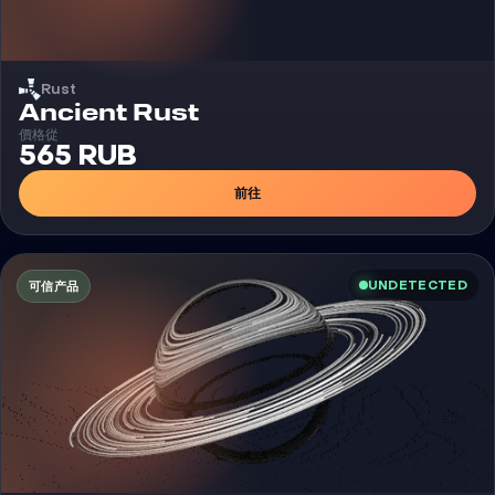
Rust
外挂
Ancient Rust
價格從
565 RUB
前往
UNDETECTED
可信产品