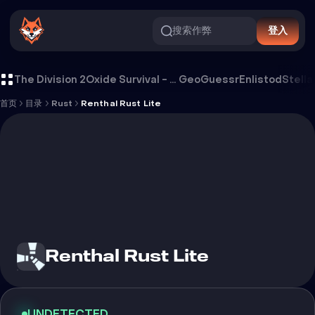
搜索作弊
登入
Renthal Rust Lite 外挂
The Division 2
Oxide Survival - Rust Mobile
GeoGuessr
Enlistod
Stella
首页
目录
Rust
Renthal Rust Lite
Renthal Rust Lite
UNDETECTED