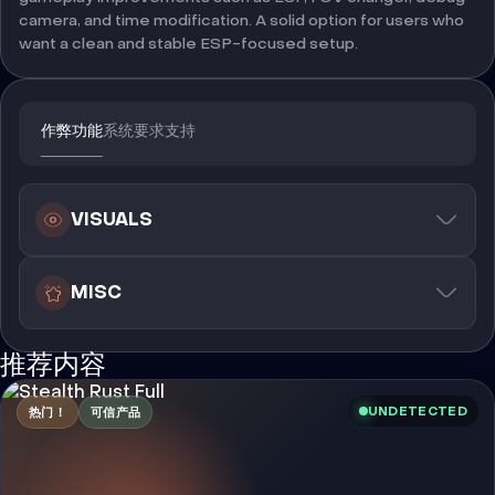
camera, and time modification. A solid option for users who
want a clean and stable ESP-focused setup.
作弊功能
系统要求
支持
VISUALS
MISC
推荐内容
UNDETECTED
热门！
可信产品