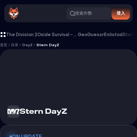
搜索作弊
登入
Stern DayZ 外挂
The Division 2
Oxide Survival - Rust Mobile
GeoGuessr
Enlistod
Stella
首页
目录
DayZ
Stern DayZ
Stern DayZ
ON UPDATE