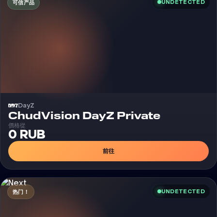
UNDETECTED
可信产品
DayZ
外挂
ChudVision DayZ Private
價格從
0 RUB
前往
UNDETECTED
热门！