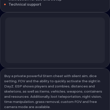
Technical support
Buy a private powerful Stern cheat with silent aim, dice
setting, FOV and the ability to quickly activate the sight in
DayZ. ESP shows players and zombies, distances and
skeletons, as well as items, vehicles, weapons, containers
and resources. Additionally, loot teleportation, night vision,
time manipulation, grass removal, custom FOV and free
camera mode are available.