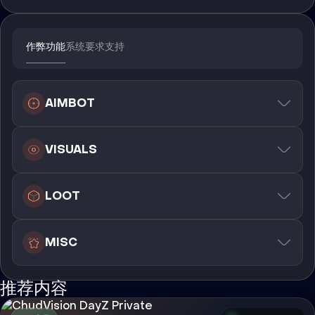
作弊功能
系统要求
支持
AIMBOT
VISUALS
LOOT
MISC
推荐内容