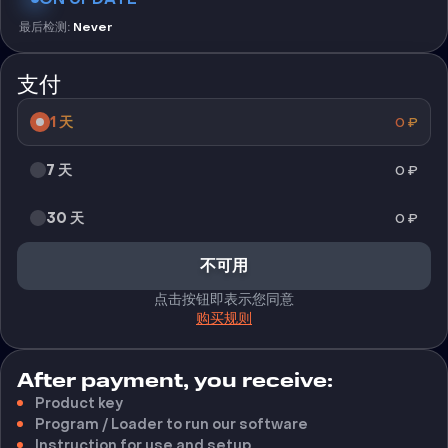
最后检测
:
Never
支付
1 天
0
₽
7 天
0
₽
30 天
0
₽
不可用
点击按钮即表示您同意
购买规则
After payment, you receive:
Product key
Program / Loader to run our software
Instruction for use and setup