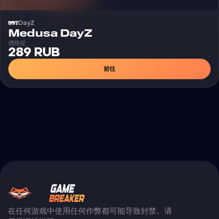
DayZ
外挂
Medusa DayZ
價格從
289 RUB
前往
在任何游戏中使用任何作弊都可能导致封禁。请