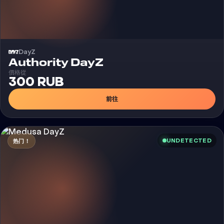
DayZ
外挂
Authority DayZ
價格從
300 RUB
前往
UNDETECTED
热门！