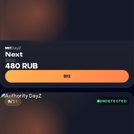
DayZ
外挂
Next
價格從
480 RUB
前往
UNDETECTED
热门！