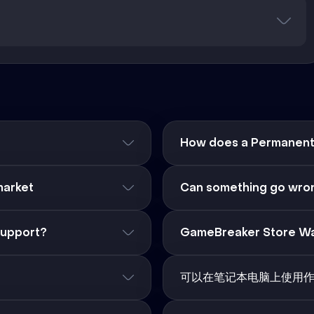
How does a Permanent 
market
Can something go wron
support?
GameBreaker Store Wa
可以在笔记本电脑上使用