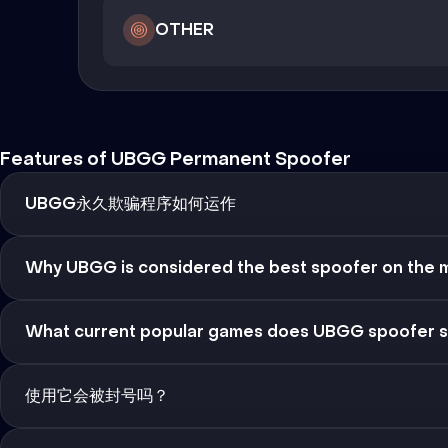
OTHER
Features of UBGG Permanent Spoofer
UBGG永久欺骗程序如何运作
Why UBGG is considered the best spoofer on the 
What current popular games does UBGG spoofer 
使用它会被封号吗？