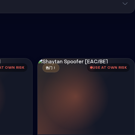
AT OWN RISK
USE AT OWN RISK
热门！