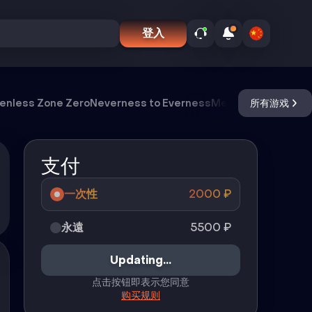
登入
enless Zone Zero
Neverness to Everness
Meccha Chameleo
所有游戏
支付
一次性
2000
₽
永遠
5500
₽
Updating...
点击按钮即表示您同意
购买规则