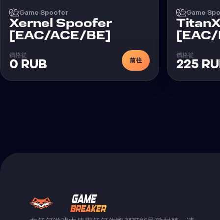
Game Spoofer
Game Spo
Xernel Spoofer
Titan
[EAC/ACE/BE]
[EAC/
價格從
價格從
前往
0 RUB
225 R