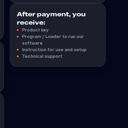
After payment, you
receive:
Product key
Program / Loader to run our
software
Instruction for use and setup
Technical support