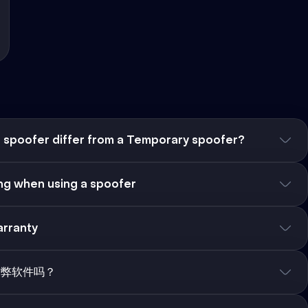
spoofer differ from a Temporary spoofer?
g when using a spoofer
rranty
作弊软件吗？