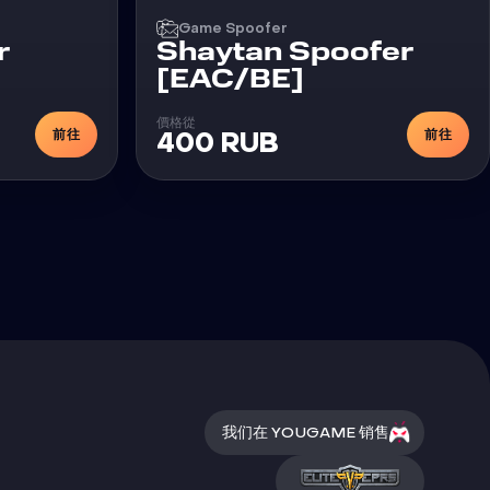
Game Spoofer
r
Shaytan Spoofer
[EAC/BE]
價格從
前往
前往
400 RUB
我们在 YOUGAME 销售