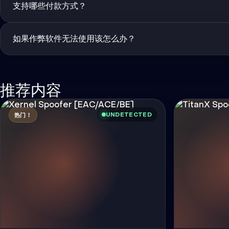
支持哪些付款方式？
如果作弊软件无法使用该怎么办？
推荐内容
UNDETECTED
热门！