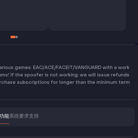
various games: EAC/ACE/FACEIT/VANGUARD with a work
s! If the spoofer is not working, we will issue refunds
purchase subscriptions for longer than the minimum term
功能
系统要求
支持