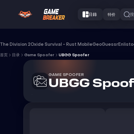
目錄
特价
UBGG Spoofer
The Division 2
Oxide Survival - Rust Mobile
GeoGuessr
Enlist
首页
目录
Game Spoofer
UBGG Spoofer
GAME SPOOFER
UBGG Spoof