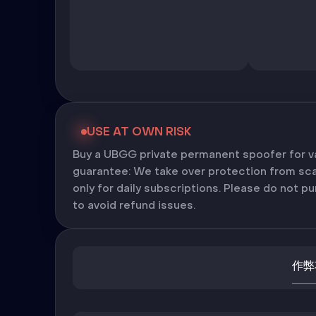
USE AT OWN RISK
Buy a UBGG private permanent spoofer for 
guarantee: We take over protection from scam
only for daily subscriptions. Please do not 
to avoid refund issues.
作弊