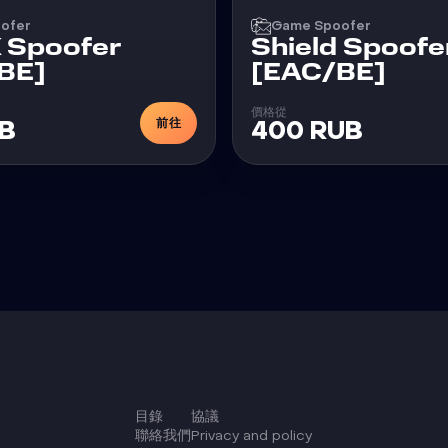
ofer
Game Spoofer
X Spoofer
Shield Spoofe
BE]
[EAC/BE]
價格從
前往
UB
400 RUB
目錄
協議
聯絡我們
Privacy and policy