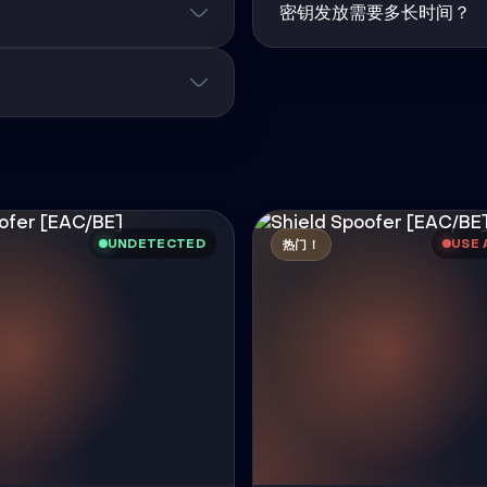
密钥发放需要多长时间？
UNDETECTED
USE 
热门！