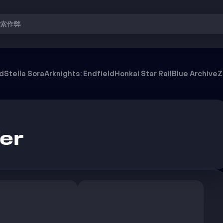
搜索作弊
od
Stella Sora
Arknights: Endfield
Honkai Star Rail
Blue Archive
Z
er