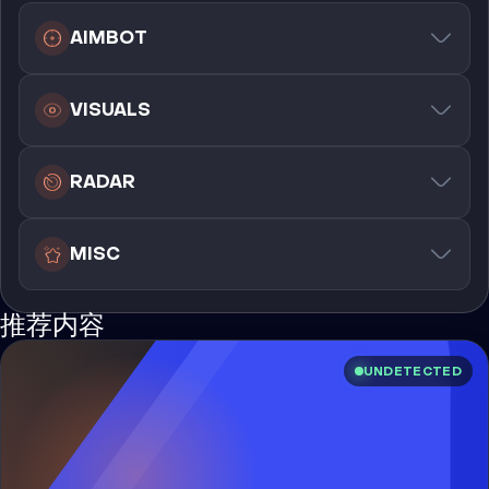
AIMBOT
VISUALS
RADAR
MISC
推荐内容
UNDETECTED