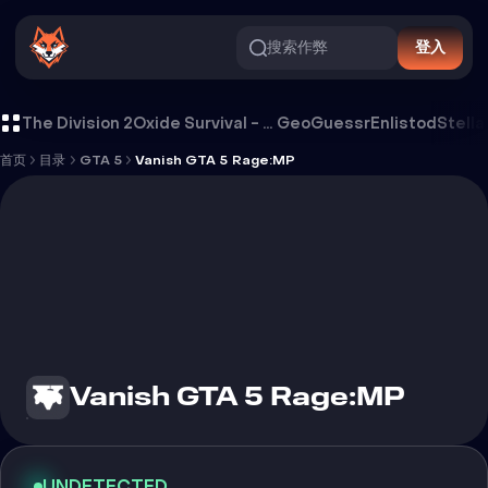
搜索作弊
登入
Vanish GTA 5 Rage:MP 外挂
The Division 2
Oxide Survival - Rust Mobile
GeoGuessr
Enlistod
Stella
首页
目录
GTA 5
Vanish GTA 5 Rage:MP
Vanish GTA 5 Rage:MP
UNDETECTED