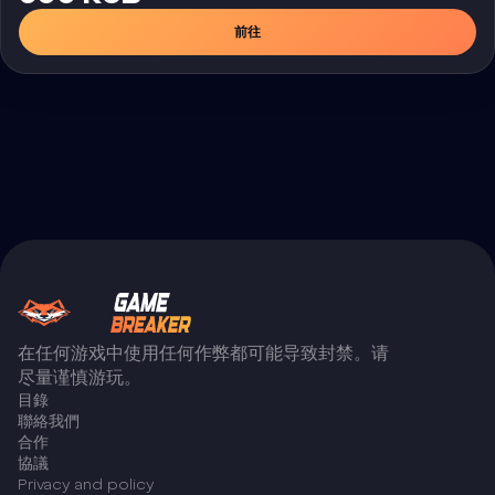
前往
在任何游戏中使用任何作弊都可能导致封禁。请
尽量谨慎游玩。
目錄
聯絡我們
合作
協議
Privacy and policy