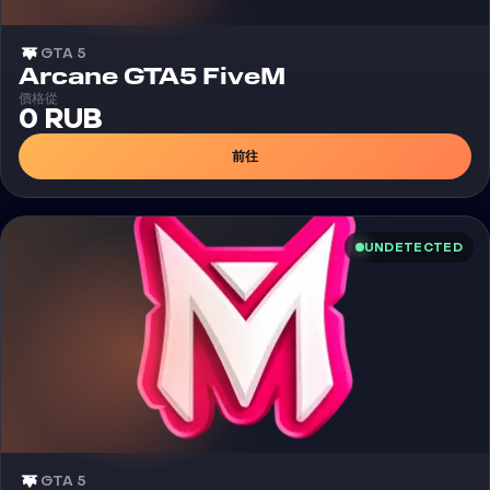
GTA 5
外挂
Arcane GTA5 FiveM
價格從
0 RUB
前往
UNDETECTED
GTA 5