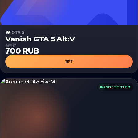
GTA 5
外挂
Vanish GTA 5 Alt:V
價格從
700 RUB
前往
UNDETECTED