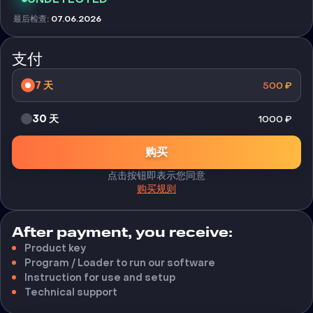
最后检查
:
07.06.2026
支付
7 天
500
₽
30 天
1000
₽
购买
点击按钮即表示您同意
购买规则
After payment, you receive:
Product key
Program / Loader to run our software
Instruction for use and setup
Technical support