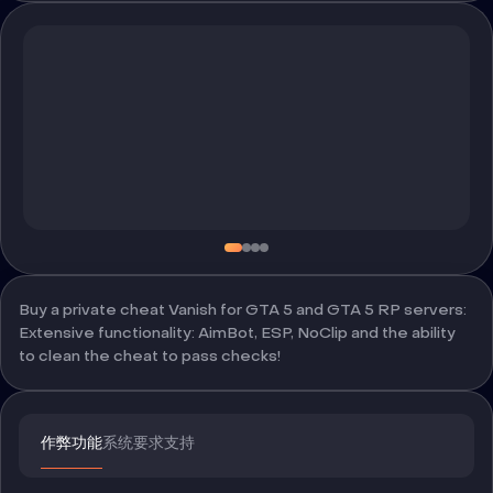
Buy a private cheat Vanish for GTA 5 and GTA 5 RP servers:
Extensive functionality: AimBot, ESP, NoClip and the ability
to clean the cheat to pass checks!
作弊功能
系统要求
支持