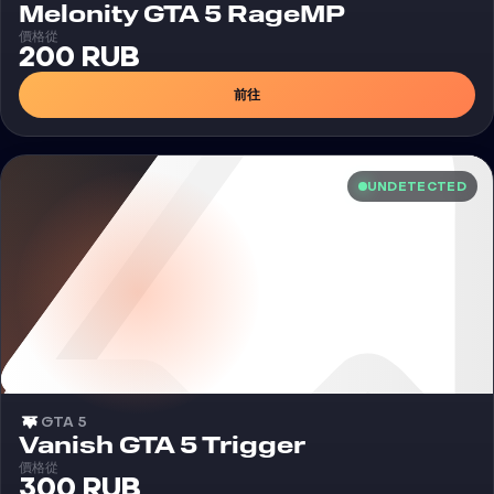
外挂
Melonity GTA 5 RageMP
價格從
200 RUB
前往
UNDETECTED
GTA 5
外挂
Vanish GTA 5 Trigger
價格從
300 RUB