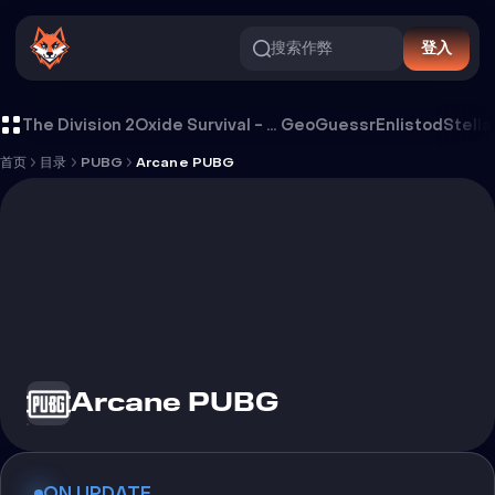
搜索作弊
登入
Arcane PUBG 外挂
The Division 2
Oxide Survival - Rust Mobile
GeoGuessr
Enlistod
Stella
首页
目录
PUBG
Arcane PUBG
Arcane PUBG
ON UPDATE