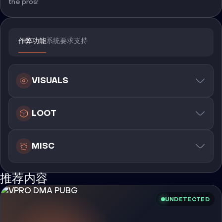
the pros!
作弊功能
系统要求
支持
VISUALS
LOOT
MISC
推荐内容
UNDETECTED