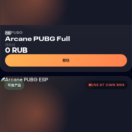
PUBG
外挂
Arcane PUBG Full
價格從
0 RUB
前往
USE AT OWN RISK
可信产品