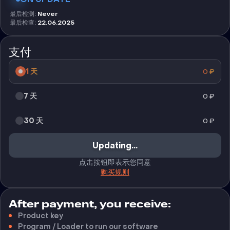
最后检测
:
Never
最后检查
:
22.06.2025
支付
1 天
0
₽
7 天
0
₽
30 天
0
₽
不可用
点击按钮即表示您同意
购买规则
After payment, you receive:
Product key
Program / Loader to run our software