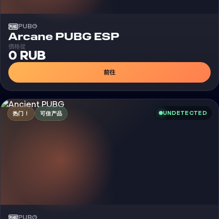
PUBG
外挂
Arcane PUBG ESP
價格從
0 RUB
前往
UNDETECTED
热门！
可信产品
PUBG