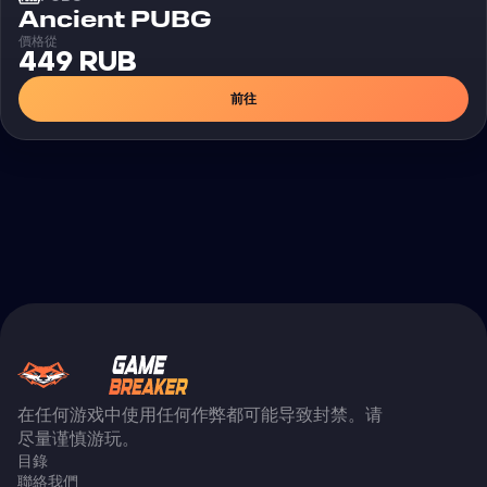
外挂
Ancient PUBG
價格從
449 RUB
前往
在任何游戏中使用任何作弊都可能导致封禁。请
尽量谨慎游玩。
目錄
聯絡我們