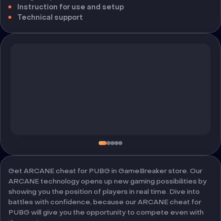
Instruction for use and setup
Technical support
Get ARCANE cheat for PUBG in GameBreaker store. Our
ARCANE technology opens up new gaming possibilities by
showing you the position of players in real time. Dive into
battles with confidence, because our ARCANE cheat for
PUBG will give you the opportunity to compete even with