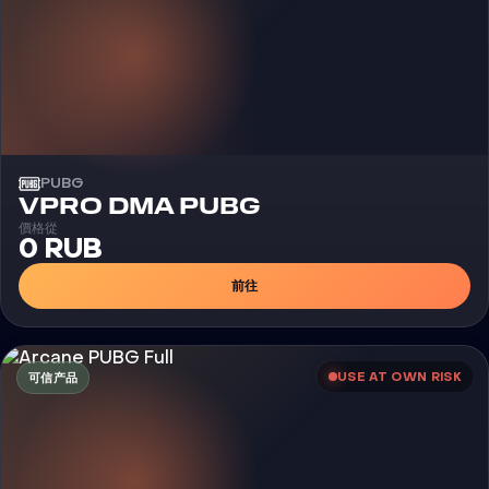
PUBG
外挂
VPRO DMA PUBG
價格從
0 RUB
前往
USE AT OWN RISK
可信产品