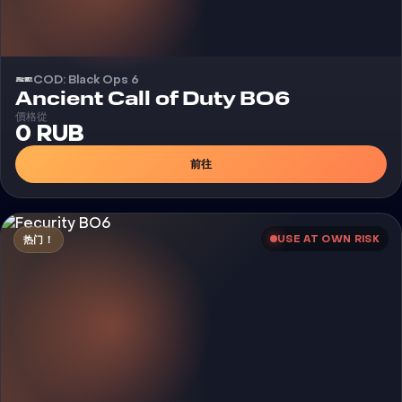
COD: Black Ops 6
外挂
Ancient Call of Duty BO6
價格從
0 RUB
前往
USE AT OWN RISK
热门！