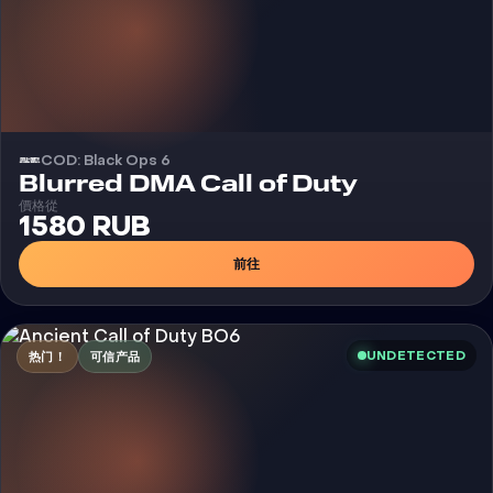
COD: Black Ops 6
外挂
Blurred DMA Call of Duty
價格從
1580 RUB
前往
UNDETECTED
热门！
可信产品