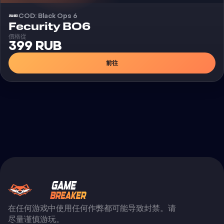
COD: Black Ops 6
外挂
Fecurity BO6
價格從
399 RUB
前往
在任何游戏中使用任何作弊都可能导致封禁。请
尽量谨慎游玩。