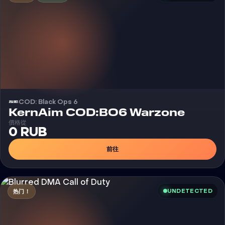
COD: Black Ops 6
外挂
KernAim COD:BO6 Warzone
價格從
0 RUB
前往
UNDETECTED
热门！