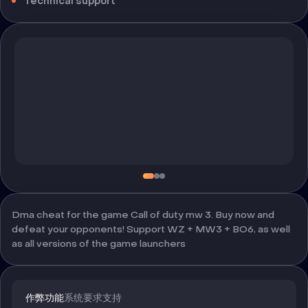
Technical support
Dma cheat for the game Call of duty mw 3. Buy now and
defeat your opponents! Support WZ + MW3 + BO6, as well
as all versions of the game launchers
作弊功能
系统要求
支持