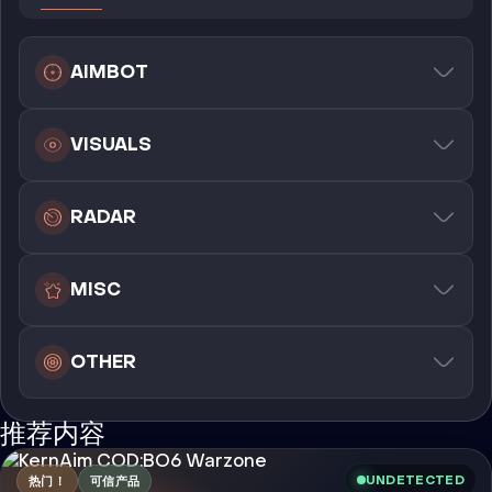
AIMBOT
VISUALS
RADAR
MISC
OTHER
推荐内容
UNDETECTED
热门！
可信产品