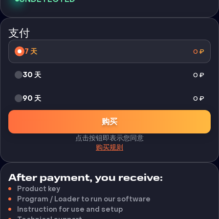
支付
7 天
0
₽
30 天
0
₽
90 天
0
₽
购买
点击按钮即表示您同意
购买规则
After payment, you receive:
Product key
Program / Loader to run our software
Instruction for use and setup