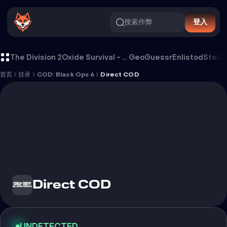
搜索作弊
登入
Direct COD 外挂
The Division 2
Oxide Survival - Rust Mobile
GeoGuessr
Enlistod
Stella
首页
目录
COD: Black Ops 6
Direct COD
Direct COD
UNDETECTED