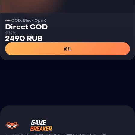
COD: Black Ops 6
外挂
Direct COD
價格從
2490 RUB
前往