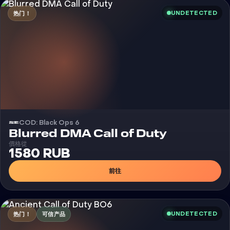
UNDETECTED
热门！
COD: Black Ops 6
外挂
Blurred DMA Call of Duty
價格從
1580 RUB
前往
UNDETECTED
热门！
可信产品