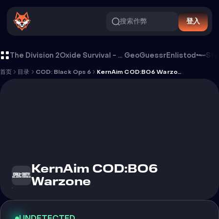
搜索作弊
登入
KernAim COD:BO6 Warzone 外挂
The Division 2
Oxide Survival - Rust Mobile
GeoGuessr
Enlistod
Ste
首页
目录
COD: Black Ops 6
KernAim COD:BO6 Warzone
KernAim COD:BO6
Warzone
UNDETECTED