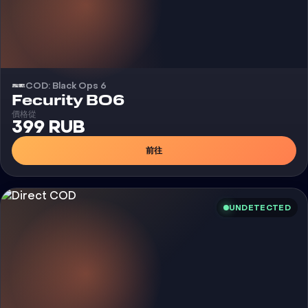
COD: Black Ops 6
外挂
Fecurity BO6
價格從
399 RUB
前往
UNDETECTED