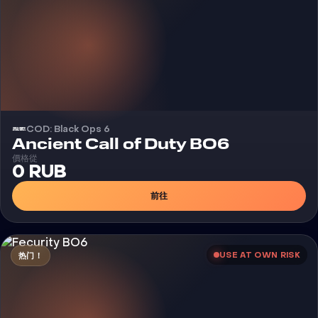
COD: Black Ops 6
外挂
Ancient Call of Duty BO6
價格從
0 RUB
前往
USE AT OWN RISK
热门！