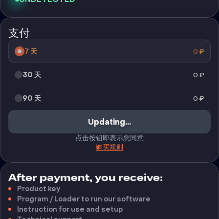
支付
7 天
0
₽
30 天
0
₽
90 天
0
₽
Updating...
点击按钮即表示您同意
购买规则
After payment, you receive:
Product key
Program / Loader to run our software
Instruction for use and setup