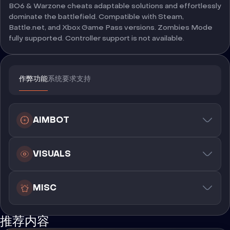
BO6 & Warzone cheats adaptable solutions and effortlessly
dominate the battlefield. Compatible with Steam,
Battle.net, and Xbox Game Pass versions. Zombies Mode
fully supported. Controller support is not available.
作弊功能
系统要求
支持
AIMBOT
VISUALS
MISC
推荐内容