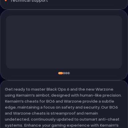
Technical support
Get ready to master Black Ops 6 and the new Warzone
using Kernaim's aimbot, designed with human-like precision.
Kernaim's cheats for BO6 and Warzone provide a subtle
edge, maintaining a focus on safety and security. Our BO6
and Warzone cheats is streamproof and remain
undetected, continuously updated to outsmart anti-cheat
systems. Enhance your gaming experience with Kernaim's