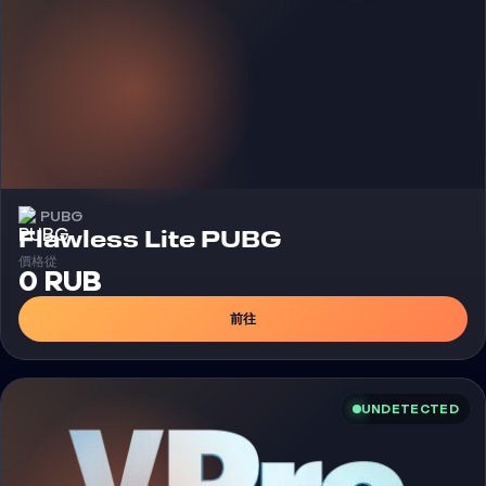
PUBG
外挂
Flawless Lite PUBG
價格從
0 RUB
前往
UNDETECTED