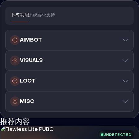
作弊功能
系统要求
支持
AIMBOT
VISUALS
LOOT
MISC
推荐内容
UNDETECTED