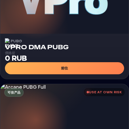
PUBG
外挂
VPRO DMA PUBG
價格從
0 RUB
前往
USE AT OWN RISK
可信产品