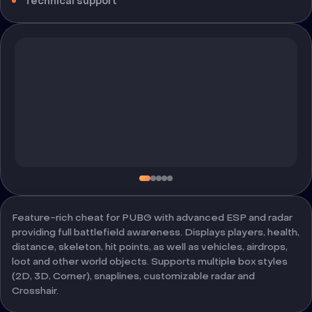
Technical support
Feature-rich cheat for PUBG with advanced ESP and radar
providing full battlefield awareness. Displays players, health,
distance, skeleton, hit points, as well as vehicles, airdrops,
loot and other world objects. Supports multiple box styles
(2D, 3D, Corner), snaplines, customizable radar and
Crosshair.