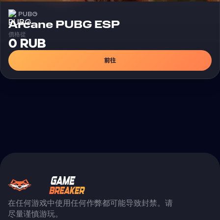
PUBG
外挂
Arcane PUBG ESP
價格從
0 RUB
前往
在任何游戏中使用任何作弊都可能导致封禁。请
尽量谨慎游玩。