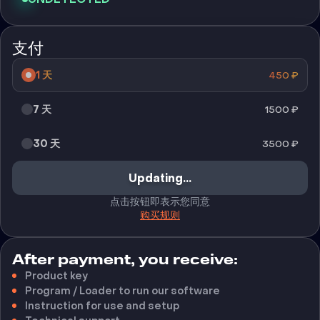
支付
1 天
450
₽
7 天
1500
₽
30 天
3500
₽
Updating...
点击按钮即表示您同意
购买规则
After payment, you receive:
Product key
Program / Loader to run our software
Instruction for use and setup