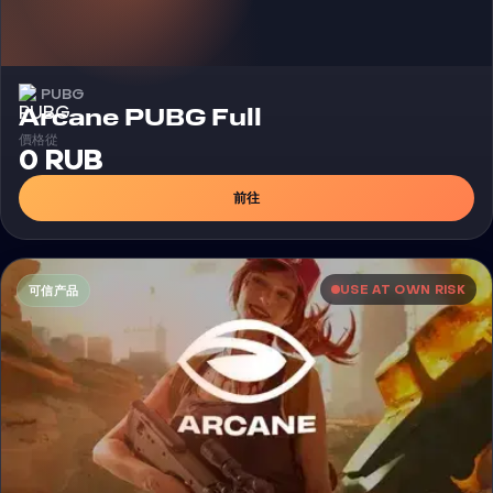
PUBG
外挂
Arcane PUBG Full
價格從
0 RUB
前往
USE AT OWN RISK
可信产品