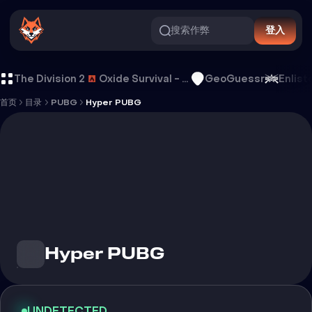
搜索作弊
登入
Hyper PUBG 外挂
The Division 2
Oxide Survival - Rust Mobile
GeoGuessr
Enlist
首页
目录
PUBG
Hyper PUBG
Hyper PUBG
UNDETECTED